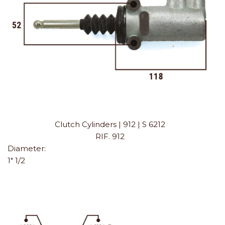
Clutch Cylinders | 912 | S 6212
RIF. 912
Diameter:
1" 1/2