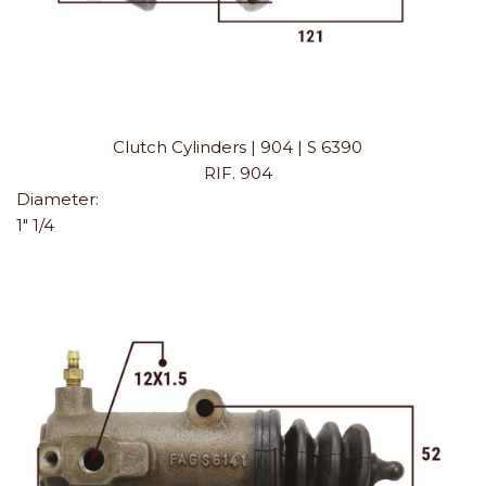
Clutch Cylinders | 904 | S 6390
RIF. 904
Diameter:
1" 1/4