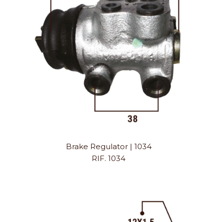
Brake Regulator | 1034
RIF. 1034