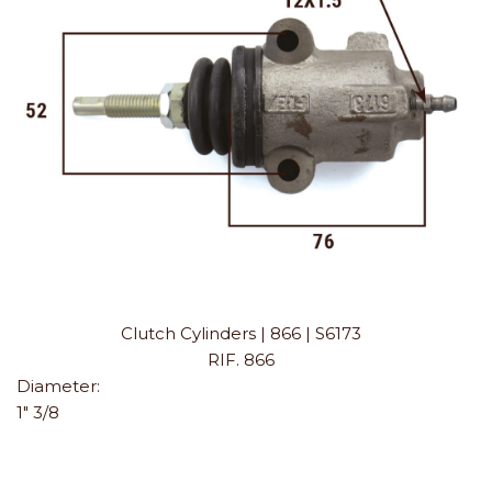
Clutch Cylinders | 866 | S6173
RIF. 866
Diameter:
1" 3/8