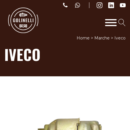
Home
>
Marche
>
Iveco
IVECO