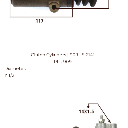
Clutch Cylinders | 909 | S 6141
RIF. 909
Diameter:
1" 1/2