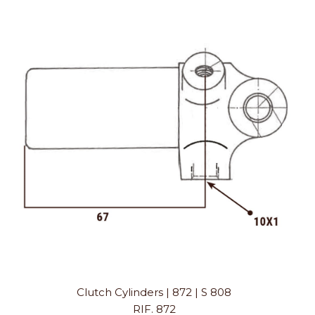
Clutch Cylinders | 872 | S 808
RIF. 872