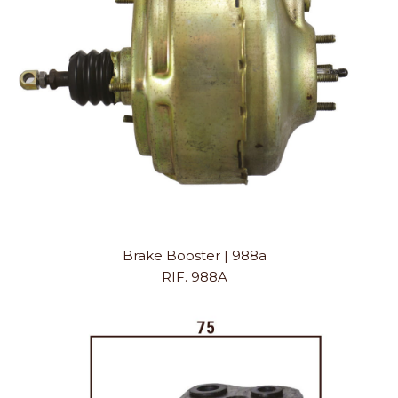
Brake Booster | 988a
RIF. 988A