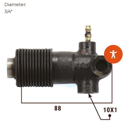
Diameter:
3/4"