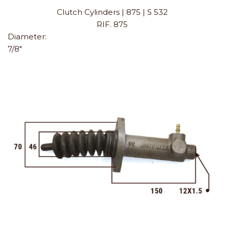
Clutch Cylinders | 875 | S 532
RIF. 875
Diameter:
7/8"