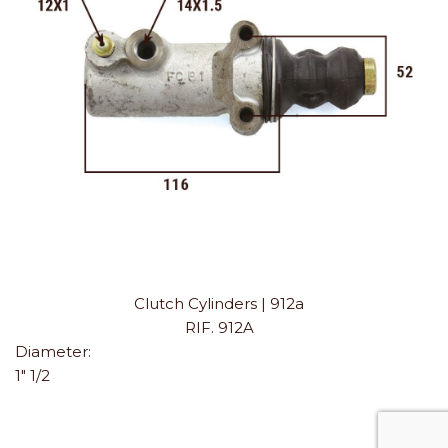
Clutch Cylinders | 912a
RIF. 912A
Diameter:
1" 1/2