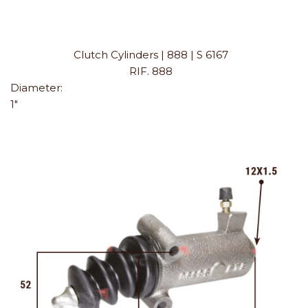
Clutch Cylinders | 888 | S 6167
RIF. 888
Diameter:
1"