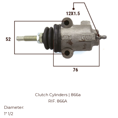
Clutch Cylinders | 866a
RIF. 866A
Diameter:
1" 1/2